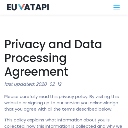
Privacy and Data
Processing
Agreement
last updated: 2020-02-12
Please carefully read this privacy policy. By visiting this
website or signing up to our service you acknowledge
that you agree with all the terms described below.
This policy explains what information about you is
collected, how this information is collected and why we