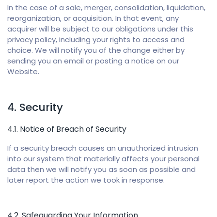
In the case of a sale, merger, consolidation, liquidation,
reorganization, or acquisition. In that event, any
acquirer will be subject to our obligations under this
privacy policy, including your rights to access and
choice. We will notify you of the change either by
sending you an email or posting a notice on our
Website.
4. Security
4.1. Notice of Breach of Security
If a security breach causes an unauthorized intrusion
into our system that materially affects your personal
data then we will notify you as soon as possible and
later report the action we took in response.
4.2. Safeguarding Your Information