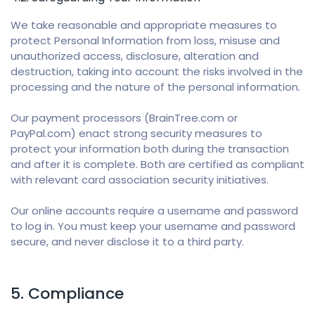
We take reasonable and appropriate measures to
protect Personal Information from loss, misuse and
unauthorized access, disclosure, alteration and
destruction, taking into account the risks involved in the
processing and the nature of the personal information.
Our payment processors (BrainTree.com or
PayPal.com) enact strong security measures to
protect your information both during the transaction
and after it is complete. Both are certified as compliant
with relevant card association security initiatives.
Our online accounts require a username and password
to log in. You must keep your username and password
secure, and never disclose it to a third party.
5. Compliance