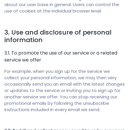
about our user base in general. Users can control the
use of cookies at the individual browser level.
3. Use and disclosure of personal
information
3.1. To promote the use of our service or a related
service we offer
For example, when you sign up for the service we
collect your personal information, we may then very
occasionally send you an email with the latest changes
or updates to the service or inviting you to sign up for
another service we offer. You can stop receiving our
promotional emails by following the unsubscribe
instructions included in every email we send.