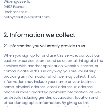
Widengasse 5,
9492 Eschen ,
Liechtenstein.
hello@multipledigital.com
2. Information we collect
2.1. Information you voluntarily provide to us
When you sign up for and use this service, contact our
customer service team, send us an email, integrate the
services with another application, website, service, or
communicate with us in any way, you are voluntarily
providing us information which we may collect. That
information may include your name or your business
name, physical address, email address, IP address,
phone number, redacted payment information, as well
as details including gender, occupation, location and
other demographic information. By giving us this