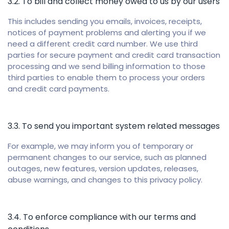
3.2. To bill and collect money owed to us by our users
This includes sending you emails, invoices, receipts,
notices of payment problems and alerting you if we
need a different credit card number. We use third
parties for secure payment and credit card transaction
processing and we send billing information to those
third parties to enable them to process your orders
and credit card payments.
3.3. To send you important system related messages
For example, we may inform you of temporary or
permanent changes to our service, such as planned
outages, new features, version updates, releases,
abuse warnings, and changes to this privacy policy.
3.4. To enforce compliance with our terms and