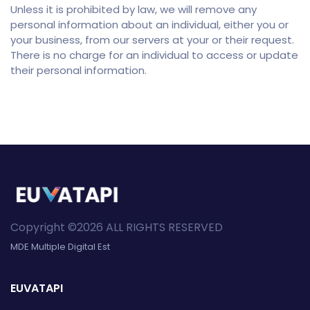
Unless it is prohibited by law, we will remove any
personal information about an individual, either you or
your business, from our servers at your or their request.
There is no charge for an individual to access or update
their personal information.
Copyright ©2026 ALL RIGHTS RESERVED
MDE Multiple Digital Est
EUVATAPI