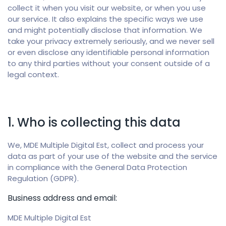
collect it when you visit our website, or when you use
our service. It also explains the specific ways we use
and might potentially disclose that information.
We
take your privacy extremely seriously, and we never sell
or even disclose any identifiable personal information
to any third parties without your consent outside of a
legal context.
1. Who is collecting this data
We, MDE Multiple Digital Est, collect and process your
data as part of your use of the website and the service
in compliance with the General Data Protection
Regulation (GDPR).
Business address and email:
MDE Multiple Digital Est