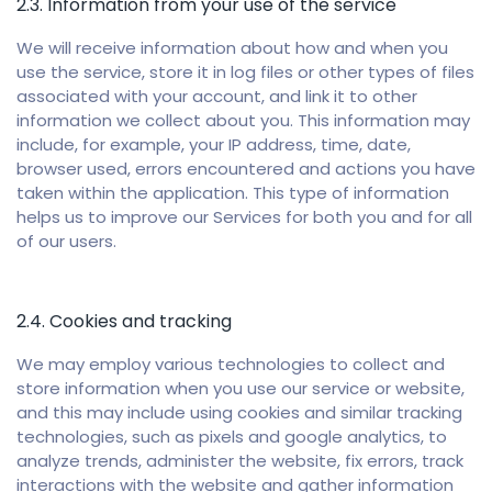
2.3. Information from your use of the service
We will receive information about how and when you
use the service, store it in log files or other types of files
associated with your account, and link it to other
information we collect about you. This information may
include, for example, your IP address, time, date,
browser used, errors encountered and actions you have
taken within the application. This type of information
helps us to improve our Services for both you and for all
of our users.
2.4. Cookies and tracking
We may employ various technologies to collect and
store information when you use our service or website,
and this may include using cookies and similar tracking
technologies, such as pixels and google analytics, to
analyze trends, administer the website, fix errors, track
interactions with the website and gather information