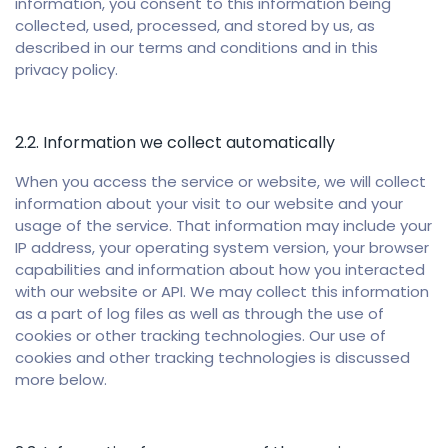
information, you consent to this information being
collected, used, processed, and stored by us, as
described in our terms and conditions and in this
privacy policy.
2.2. Information we collect automatically
When you access the service or website, we will collect
information about your visit to our website and your
usage of the service. That information may include your
IP address, your operating system version, your browser
capabilities and information about how you interacted
with our website or API. We may collect this information
as a part of log files as well as through the use of
cookies or other tracking technologies. Our use of
cookies and other tracking technologies is discussed
more below.