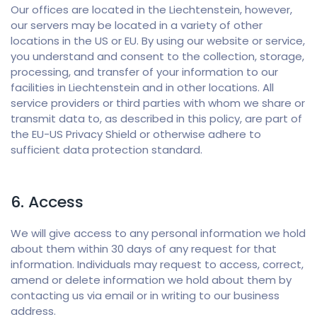
Our offices are located in the Liechtenstein, however,
our servers may be located in a variety of other
locations in the US or EU. By using our website or service,
you understand and consent to the collection, storage,
processing, and transfer of your information to our
facilities in Liechtenstein and in other locations. All
service providers or third parties with whom we share or
transmit data to, as described in this policy, are part of
the EU-US Privacy Shield or otherwise adhere to
sufficient data protection standard.
6. Access
We will give access to any personal information we hold
about them within 30 days of any request for that
information. Individuals may request to access, correct,
amend or delete information we hold about them by
contacting us via email or in writing to our business
address.