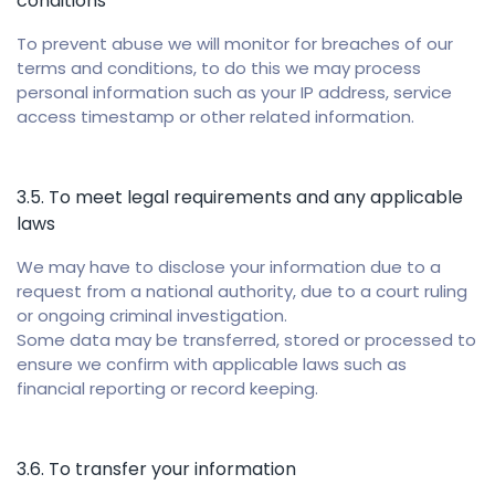
conditions
To prevent abuse we will monitor for breaches of our
terms and conditions, to do this we may process
personal information such as your IP address, service
access timestamp or other related information.
3.5. To meet legal requirements and any applicable
laws
We may have to disclose your information due to a
request from a national authority, due to a court ruling
or ongoing criminal investigation.
Some data may be transferred, stored or processed to
ensure we confirm with applicable laws such as
financial reporting or record keeping.
3.6. To transfer your information