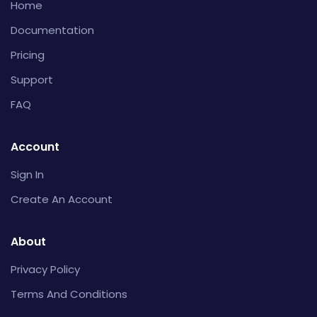
Home
Documentation
Pricing
Support
FAQ
Account
Sign In
Create An Account
About
Privacy Policy
Terms And Conditions