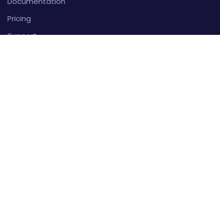
Documentation
Pricing
Support
FAQ
Account
Sign In
Create An Account
About
Privacy Policy
Terms And Conditions