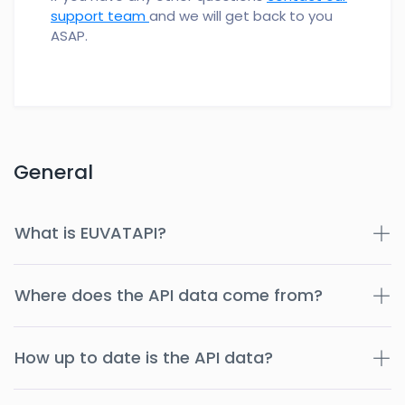
support team
and we will get back to you
ASAP.
General
What is EUVATAPI?
Where does the API data come from?
How up to date is the API data?