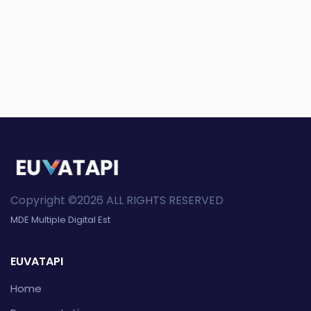
Copyright ©2026 ALL RIGHTS RESERVED
MDE Multiple Digital Est
EUVATAPI
Home