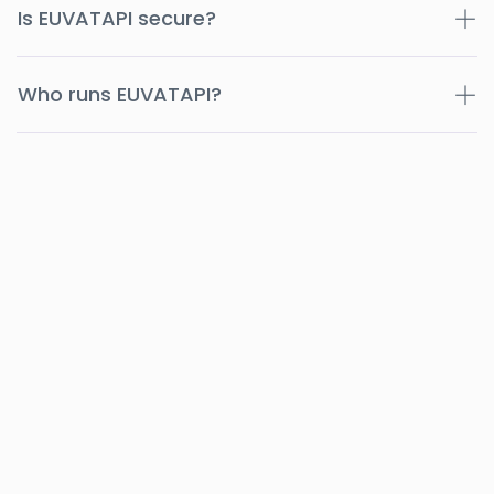
Is EUVATAPI secure?
Who runs EUVATAPI?