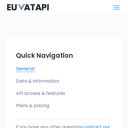
Quick Navigation
General
Data & information
API access & features
Plans & pricing
If you have any other questions
contact our